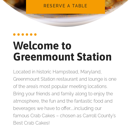
RESERVE A TABLE
Welcome to
Greenmount Station
Located in historic Hampstead, Maryland,
Greenmount Station restaurant and lounge is one
of the area’s most popular meeting locations.
Bring your friends and family along to enjoy the
atmosphere, the fun and the fantastic food and
beverages we have to offer……including our
famous Crab Cakes – chosen as Carroll County’s
Best Crab Cakes!