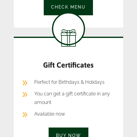
CHECK MENU
Gift Certificates
9
Perfect for Birthdays & Holidays
9
You can get a gift certificate in any
amount
9
Available now
BUY NOW