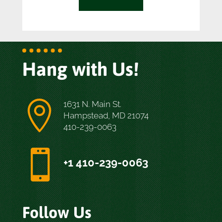
Hang with Us!

1631 N. Main St.
Hampstead, MD 21074
410-239-0063

+1 410-239-0063
Follow Us