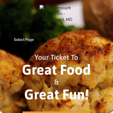
Select Page
Your Ticket To
Great Food
&
Great Fun!