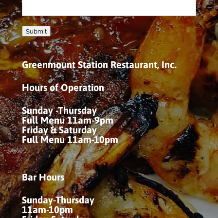
Submit
Greenmount Station Restaurant, Inc.
Hours of Operation
Sunday -Thursday
Full Menu 11am-9pm
Friday & Saturday
Full Menu 11am-10pm
Bar Hours
Sunday-Thursday
11am-10pm