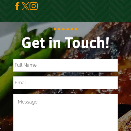



Get in Touch!