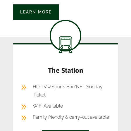
LEARN MORE
The Station
9
HD TVs/Sports Bar/NFL Sunday
Ticket
9
WiFi Available
9
Family friendly & carry-out available